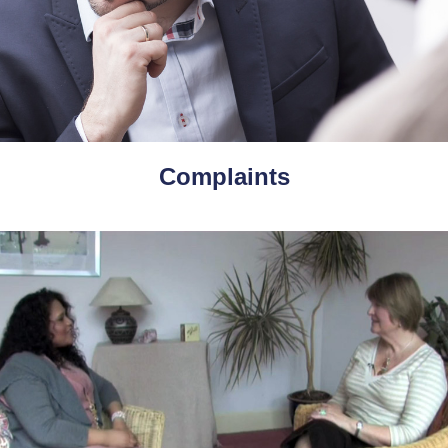
Complaints