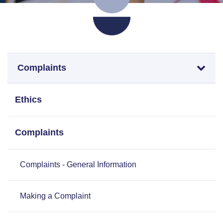
Complaints
Ethics
Complaints
Complaints - General Information
Making a Complaint