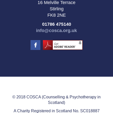
16 Melville Terrace
Stirling
FK8 2NE
01786 475140
info@cosca.org.uk
© 2018 COSCA (Counselling & Psychotherapy in
Scotland)
A Charity Registered in Scotland No. SC018887