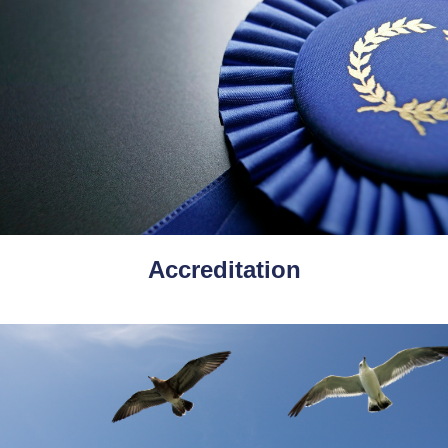
Accreditation