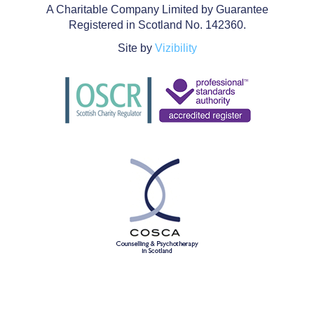
A Charitable Company Limited by Guarantee
Registered in Scotland No. 142360.
Site by
Vizibility