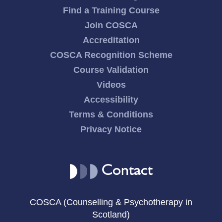
Find a Training Course
Join COSCA
Accreditation
COSCA Recognition Scheme
Course Validation
Videos
Accessibility
Terms & Conditions
Privacy Notice
Contact
COSCA (Counselling & Psychotherapy in
Scotland)