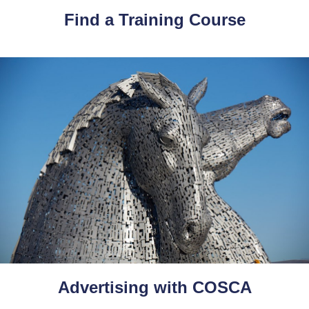
Find a Training Course
Advertising with COSCA