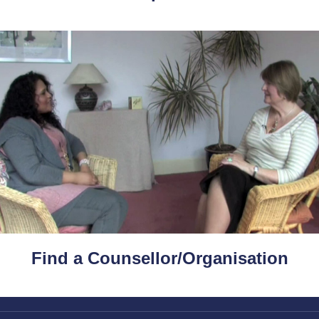
Find a Counsellor/Organisation