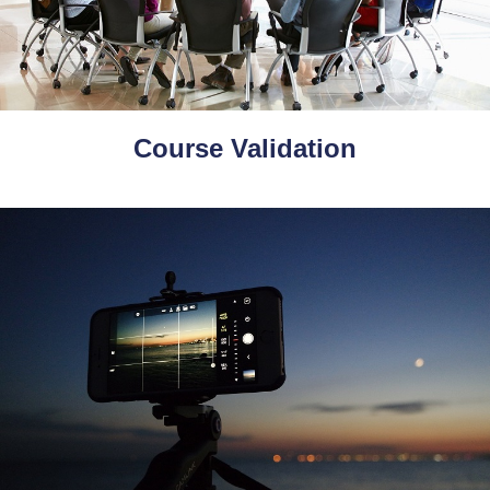
Course Validation