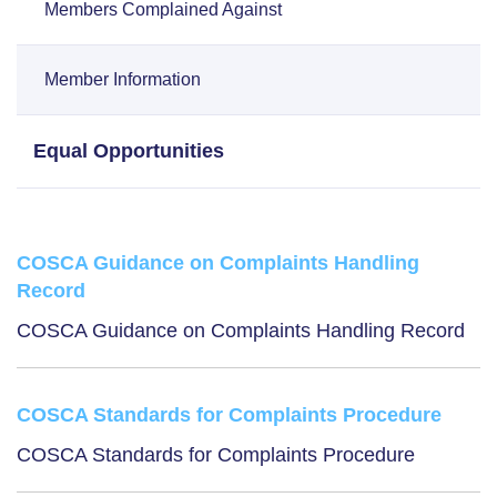
Members Complained Against
Member Information
Equal Opportunities
COSCA Guidance on Complaints Handling
Record
COSCA Guidance on Complaints Handling Record
COSCA Standards for Complaints Procedure
COSCA Standards for Complaints Procedure