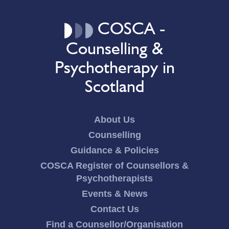
COSCA -
Counselling &
Psychotherapy in
Scotland
About Us
Counselling
Guidance & Policies
COSCA Register of Counsellors &
Psychotherapists
Events & News
Contact Us
Find a Counsellor/Organisation