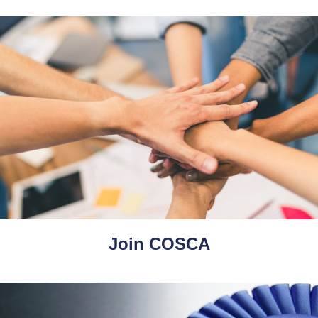
Join COSCA