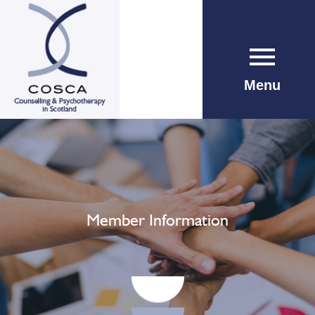
Menu
Member Information