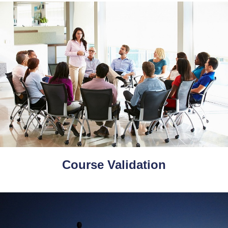
Course Validation