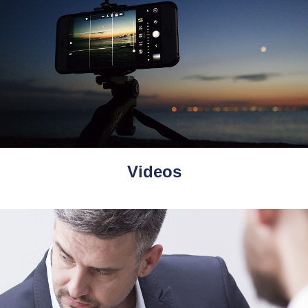
Videos