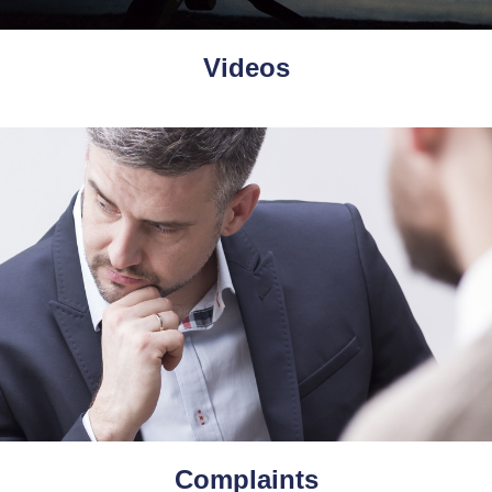
Videos
Complaints