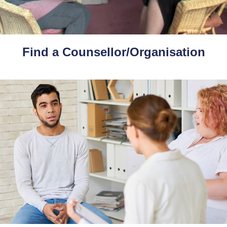
Find a Counsellor/Organisation