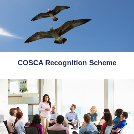
COSCA Recognition Scheme