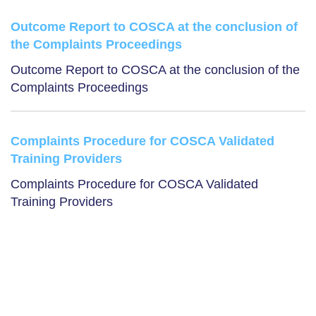
Outcome Report to COSCA at the conclusion of
the Complaints Proceedings
Outcome Report to COSCA at the conclusion of the
Complaints Proceedings
Complaints Procedure for COSCA Validated
Training Providers
Complaints Procedure for COSCA Validated
Training Providers